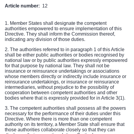
Article number:
12
1. Member States shall designate the competent
authorities empowered to ensure implementation of this
Directive. They shall inform the Commission thereof,
indicating any division of those duties.
2. The authorities referred to in paragraph 1 of this Article
shall be either public authorities or bodies recognised by
national law or by public authorities expressly empowered
for that purpose by national law. They shall not be
insurance or reinsurance undertakings or associations
whose members directly or indirectly include insurance or
reinsurance undertakings, or insurance or reinsurance
intermediaries, without prejudice to the possibility of
cooperation between competent authorities and other
bodies where that is expressly provided for in Article 3(1).
3. The competent authorities shall possess all the powers
necessary for the performance of their duties under this
Directive. Where there is more than one competent
authority on its territory, a Member State shall ensure that
those authorities collaborate closely so that they can