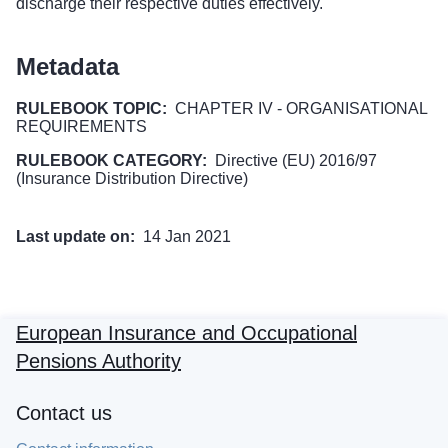
discharge their respective duties effectively.
Metadata
RULEBOOK TOPIC:
CHAPTER IV - ORGANISATIONAL
REQUIREMENTS
RULEBOOK CATEGORY:
Directive (EU) 2016/97
(Insurance Distribution Directive)
Last update on:
14 Jan 2021
European Insurance and Occupational
Pensions Authority
Contact us