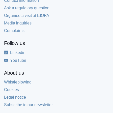
Contact information
Ask a regulatory question
Organise a visit at EIOPA
Media inquiries
Complaints
Follow us
Linkedin
YouTube
About us
Whistleblowing
Cookies
Legal notice
Subscribe to our newsletter