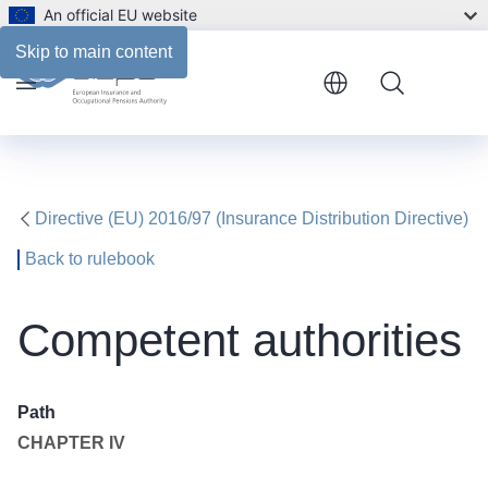
An official EU website
Skip to main content
Menu
Directive (EU) 2016/97 (Insurance Distribution Directive)
Back to rulebook
Competent authorities
Path
CHAPTER IV