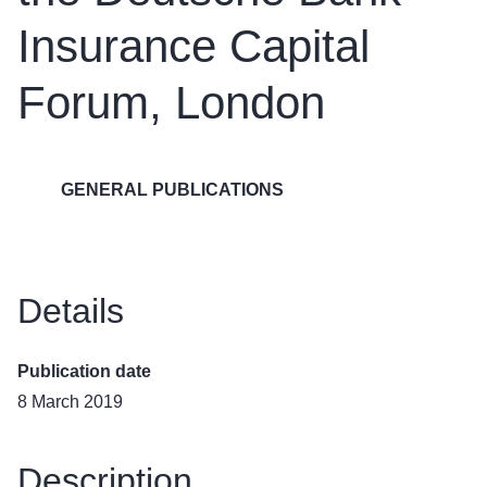
Insurance Capital
Forum, London
GENERAL PUBLICATIONS
Details
Publication date
8 March 2019
Description