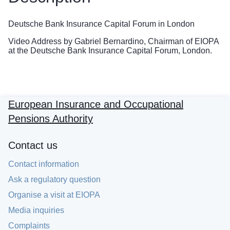
Deutsche Bank Insurance Capital Forum in London
Video Address by Gabriel Bernardino, Chairman of EIOPA
at the Deutsche Bank Insurance Capital Forum, London.
European Insurance and Occupational
Pensions Authority
Contact us
Contact information
Ask a regulatory question
Organise a visit at EIOPA
Media inquiries
Complaints