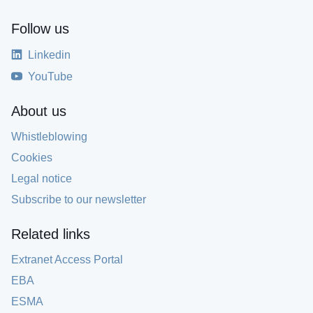
Follow us
Linkedin
YouTube
About us
Whistleblowing
Cookies
Legal notice
Subscribe to our newsletter
Related links
Extranet Access Portal
EBA
ESMA