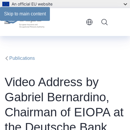
An official EU website
Description
Skip to main content
Menu
Publications
Video Address by
Gabriel Bernardino,
Chairman of EIOPA at
the Deutsche Bank