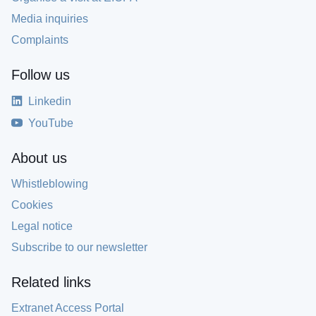
Media inquiries
Complaints
Follow us
Linkedin
YouTube
About us
Whistleblowing
Cookies
Legal notice
Subscribe to our newsletter
Related links
Extranet Access Portal