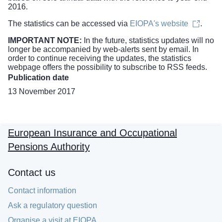
2016.
The statistics can be accessed via
EIOPA's website
.
IMPORTANT NOTE:
In the future, statistics updates will no
longer be accompanied by web-alerts sent by email. In
order to continue receiving the updates, the
statistics
webpage
offers the possibility to subscribe to RSS feeds.
Publication date
13 November 2017
European Insurance and Occupational
Pensions Authority
Contact us
Contact information
Ask a regulatory question
Organise a visit at EIOPA