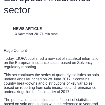
sector
NEWS ARTICLE
13 November 2017
1 min read
Page Content
Today, EIOPA published a new set of statistical information
on the European insurance sector based on Solvency II
regulatory reporting.
This set continues the series of quarterly statistics on solo
undertakings launched on 28 June 2017. It contains
country breakdowns and distributions of key variables
based on reporting from solo insurance and reinsurance
undertakings for the first quarter of 2017.
The publication also includes the first set of statistics
based on solo annual data with the reference to year-end