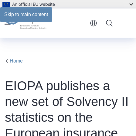
An official EU website
Skip to main content
Menu
Home
EIOPA publishes a
new set of Solvency II
statistics on the
European insurance