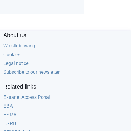
About us
Whistleblowing
Cookies
Legal notice
Subscribe to our newsletter
Related links
Extranet Access Portal
EBA
ESMA
ESRB