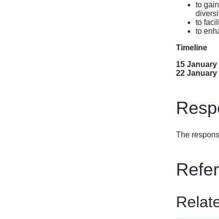
to gai
diversi
to fac
to enh
Timeline
15 January
22 January
Respo
The response
Refe
Relat