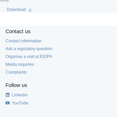
DOCX)
Download
Contact us
Contact information
Ask a regulatory question
Organise a visit at EIOPA
Media inquiries
Complaints
Follow us
Linkedin
YouTube