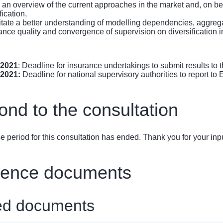
n an overview of the current approaches in the market and, on be
fication,
ilitate a better understanding of modelling dependencies, aggregat
ance quality and convergence of supervision on diversification i
 2021
: Deadline for insurance undertakings to submit results to t
 2021:
Deadline for national supervisory authorities to report to
nd to the consultation
 period for this consultation has ended. Thank you for your inpu
rence documents
ed documents