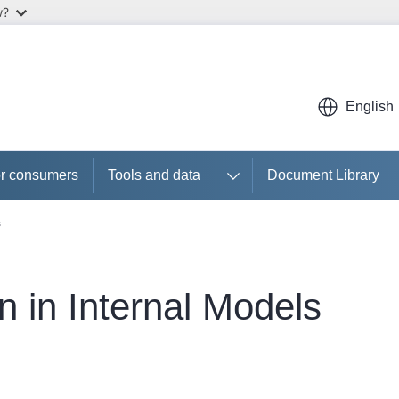
w?
English
r consumers
Tools and data
Document Library
s
n in Internal Models