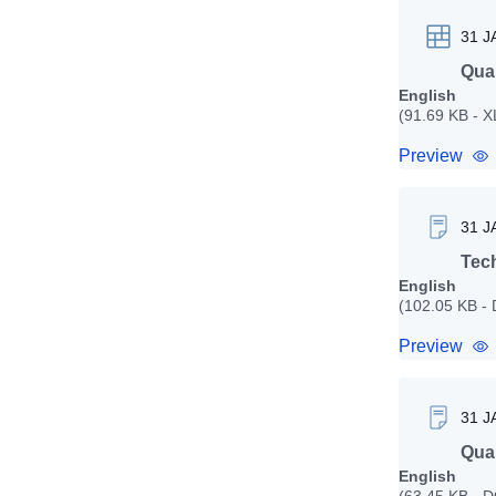
31 J
Quan
English
(91.69 KB - 
Preview
31 J
Tech
English
(102.05 KB -
Preview
31 J
Qual
English