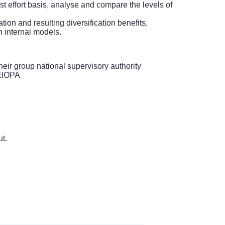
st effort basis, analyse and compare the levels of
ion and resulting diversification benefits,
n internal models.
heir group national supervisory authority
 EIOPA
t.