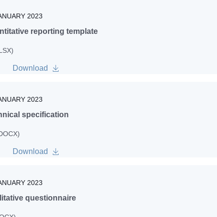
ANUARY 2023
titative reporting template
XLSX)
Download
ANUARY 2023
nical specification
 DOCX)
Download
ANUARY 2023
itative questionnaire