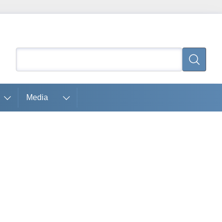
Search
Search
Media