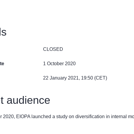
ls
CLOSED
te
1 October 2020
22 January 2021, 19:50 (CET)
t audience
 2020, EIOPA launched a study on diversification in internal m