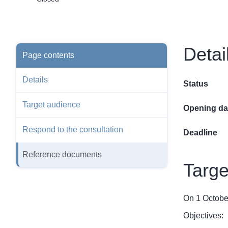
Detai
Page contents
Details
Status
Target audience
Opening da
Respond to the consultation
Deadline
Reference documents
Targe
On 1 October
Objectives: