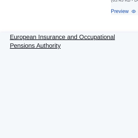
(63.45 KB - 
Preview
European Insurance and Occupational
Pensions Authority