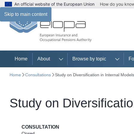
An official website of the European Union
How do you kno
Skip to main content
Home
About
Browse by topic
Fo
Home
Consultations
Study on Diversification in Internal Model
Study on Diversificatio
CONSULTATION
Closed