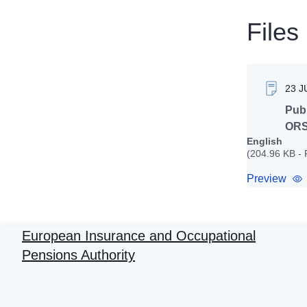
Files
23 J
Publ
ORS
English
(204.96 KB -
Preview
European Insurance and Occupational
Pensions Authority