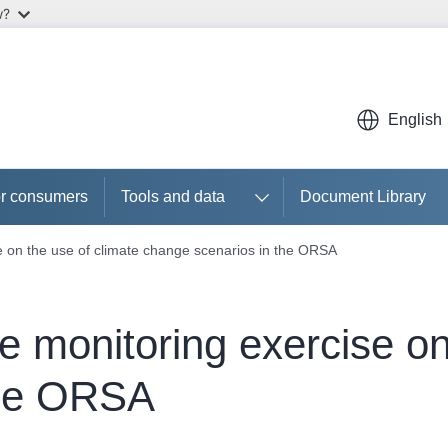
w?
English
r consumers
Tools and data
Document Library
e on the use of climate change scenarios in the ORSA
e monitoring exercise on
the ORSA