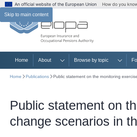
An official website of the European Union
How do you kno
Skip to main content
Home
About
Browse by topic
Fo
Home
Publications
Public statement on the monitoring exercis
Public statement on th
change scenarios in 