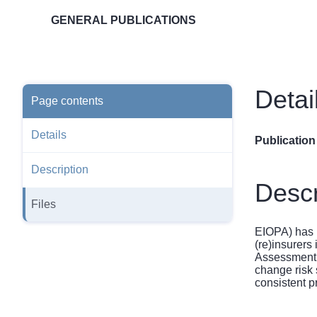
GENERAL PUBLICATIONS
Detai
Page contents
Details
Publication
Description
Descr
Files
EIOPA) has i
(re)insurers
Assessment 
change risk
consistent p