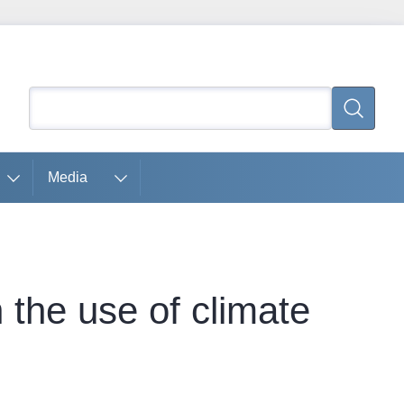
Search
Search
Media
 the use of climate