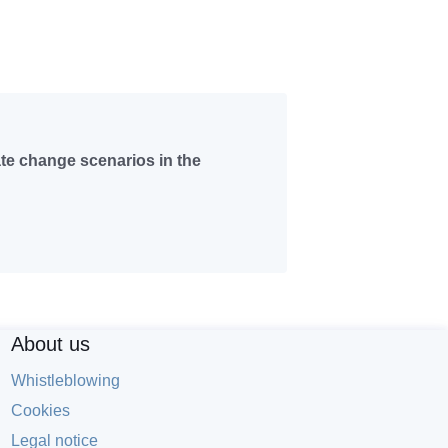
ate change scenarios in the
About us
Whistleblowing
Cookies
Legal notice