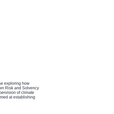
ise exploring how
 Own Risk and Solvency
ervision of climate
med at establishing