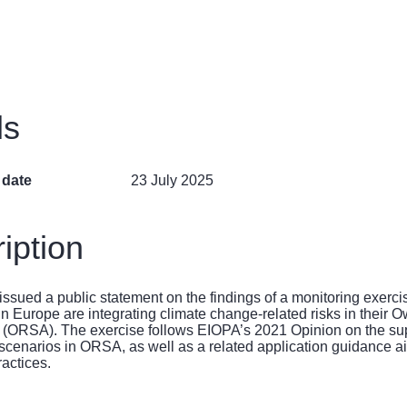
ls
 date
23 July 2025
iption
ssued a public statement on the findings of a monitoring exerc
 in Europe are integrating climate change-related risks in their
(ORSA). The exercise follows EIOPA’s 2021
Opinion on the sup
 scenarios in ORSA
, as well as a related
application guidance
ai
ractices.