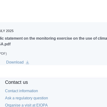
ULY 2025
ic statement on the monitoring exercise on the use of clim
A.pdf
 PDF)
Download
Contact us
Contact information
Ask a regulatory question
Organise a visit at EIOPA