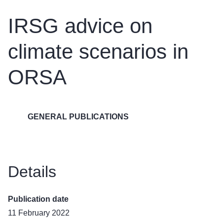
IRSG advice on
climate scenarios in
ORSA
GENERAL PUBLICATIONS
Details
Publication date
11 February 2022