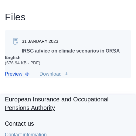
Files
31 JANUARY 2023
IRSG advice on climate scenarios in ORSA
English
(676.94 KB - PDF)
Preview
Download
European Insurance and Occupational
Pensions Authority
Contact us
Contact information