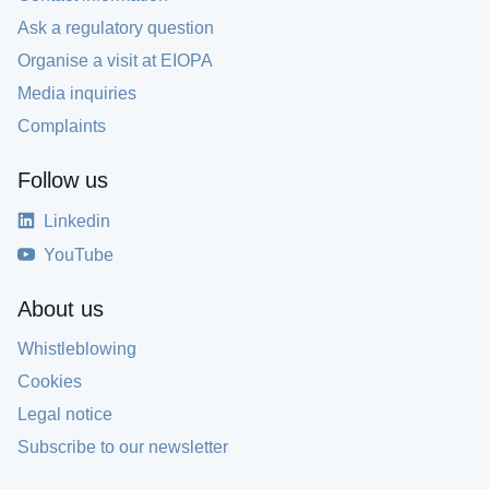
Ask a regulatory question
Organise a visit at EIOPA
Media inquiries
Complaints
Follow us
Linkedin
YouTube
About us
Whistleblowing
Cookies
Legal notice
Subscribe to our newsletter