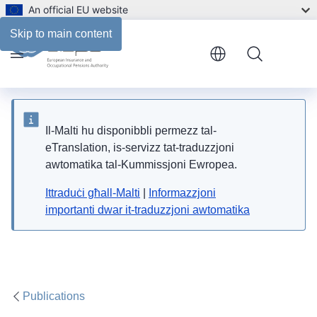
An official EU website
Files
Skip to main content
Menu
Il-Malti hu disponibbli permezz tal-
eTranslation, is-servizz tat-traduzzjoni
awtomatika tal-Kummissjoni Ewropea.
Ittraduċi għall-Malti
|
Informazzjoni
importanti dwar it-traduzzjoni awtomatika
Publications