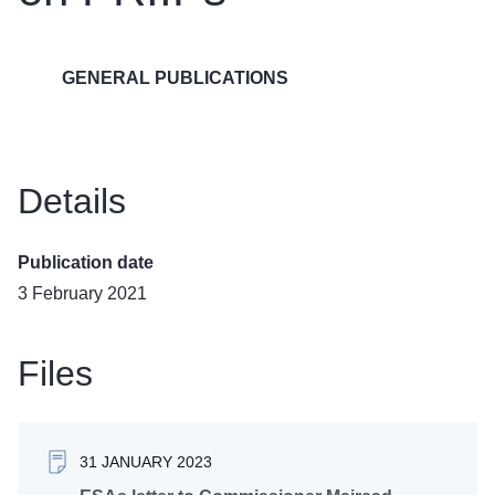
GENERAL PUBLICATIONS
Details
Publication date
3 February 2021
Files
31 JANUARY 2023