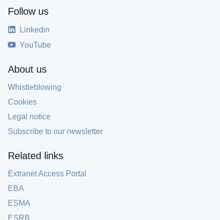
Follow us
Linkedin
YouTube
About us
Whistleblowing
Cookies
Legal notice
Subscribe to our newsletter
Related links
Extranet Access Portal
EBA
ESMA
ESRB