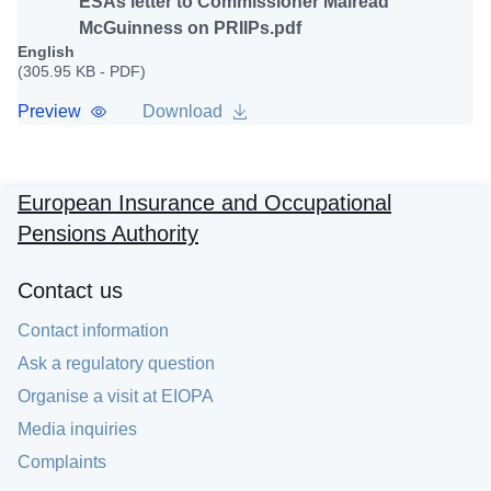
ESAs letter to Commissioner Mairead
McGuinness on PRIIPs.pdf
English
(305.95 KB - PDF)
Preview
Download
European Insurance and Occupational
Pensions Authority
Contact us
Contact information
Ask a regulatory question
Organise a visit at EIOPA
Media inquiries
Complaints