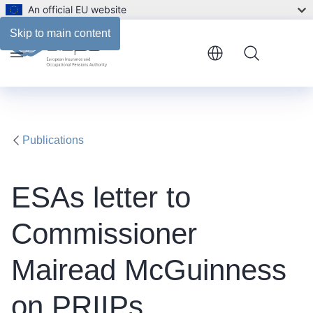
An official EU website
Files
Skip to main content
Menu
Publications
ESAs letter to
Commissioner
Mairead McGuinness
on PRIIPs