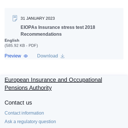
31 JANUARY 2023
EIOPAs Insurance stress test 2018
Recommendations
English
(585.92 KB - PDF)
Preview
Download
European Insurance and Occupational
Pensions Authority
Contact us
Contact information
Ask a regulatory question