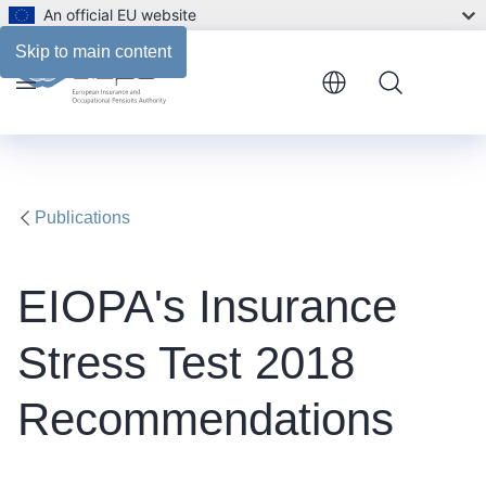
An official EU website
Files
Skip to main content
Menu
Publications
​EIOPA's Insurance
Stress Test 2018
Recommendations