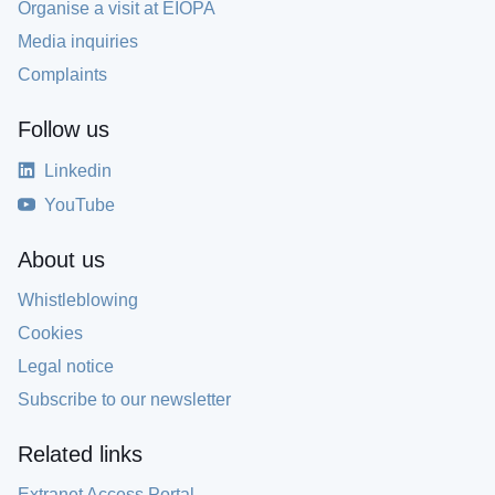
Organise a visit at EIOPA
Media inquiries
Complaints
Follow us
Linkedin
YouTube
About us
Whistleblowing
Cookies
Legal notice
Subscribe to our newsletter
Related links
Extranet Access Portal