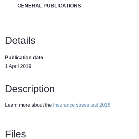
GENERAL PUBLICATIONS
Details
Publication date
1 April 2019
Description
Learn more about the
Insurance stress test 2018
Files