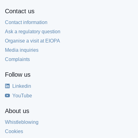
Contact us
Contact information
Ask a regulatory question
Organise a visit at EIOPA
Media inquiries
Complaints
Follow us
Linkedin
YouTube
About us
Whistleblowing
Cookies