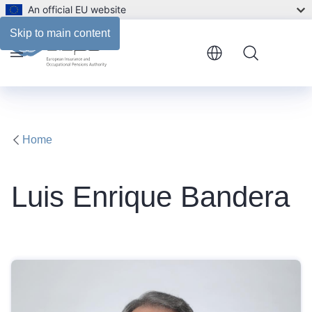
An official EU website
Biography
Skip to main content
Menu
Home
Luis Enrique Bandera