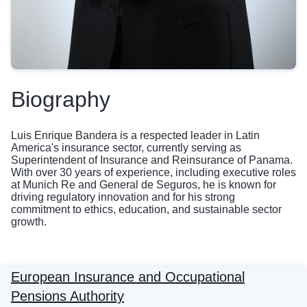
Biography
Luis Enrique Bandera is a respected leader in Latin
America's insurance sector, currently serving as
Superintendent of Insurance and Reinsurance of Panama.
With over 30 years of experience, including executive roles
at Munich Re and General de Seguros, he is known for
driving regulatory innovation and for his strong
commitment to ethics, education, and sustainable sector
growth.
European Insurance and Occupational
Pensions Authority