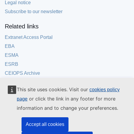
Legal notice
Subscribe to our newsletter
Related links
Extranet Access Portal
EBA
ESMA
ESRB
CEIOPS Archive
This site uses cookies. Visit our
cookies policy
or click the link in any footer for more
page
information and to change your preferences.
Accept all cookies