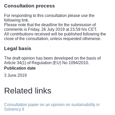
Consultation process
For responding to this consultation please use the
following link.
Please note that the deadline for the submission of
comments is Friday, 26 July 2019 at 23.59 hrs CET.
All contributions received will be published following the
close of the consultation, unless requested otherwise.
Legal basis
The draft opinion has been developed on the basis of
Article 34(1) of Regulation (EU) No 1094/2010.
Publication date
3 June 2019
Related links
Consultation paper on an opinion on sustainability in
Solvency II