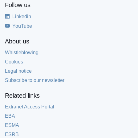
Follow us
Linkedin
YouTube
About us
Whistleblowing
Cookies
Legal notice
Subscribe to our newsletter
Related links
Extranet Access Portal
EBA
ESMA
ESRB