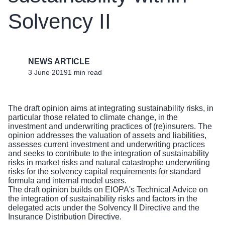
Solvency II
NEWS ARTICLE
3 June 2019
1 min read
The draft opinion aims at integrating sustainability risks, in
particular those related to climate change, in the
investment and underwriting practices of (re)insurers. The
opinion addresses the valuation of assets and liabilities,
assesses current investment and underwriting practices
and seeks to contribute to the integration of sustainability
risks in market risks and natural catastrophe underwriting
risks for the solvency capital requirements for standard
formula and internal model users.
The draft opinion builds on EIOPA's Technical Advice on
the integration of sustainability risks and factors in the
delegated acts under the Solvency II Directive and the
Insurance Distribution Directive.