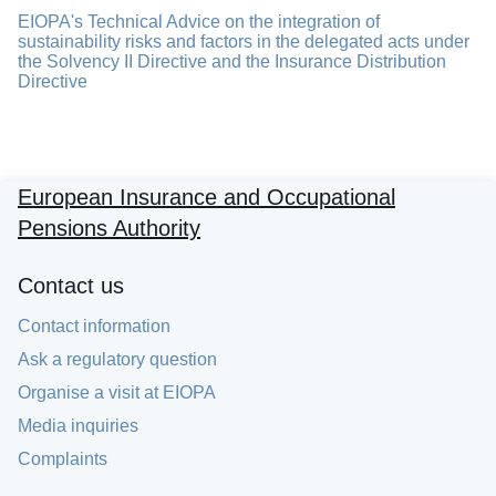
EIOPA's Technical Advice on the integration of
sustainability risks and factors in the delegated acts under
the Solvency II Directive and the Insurance Distribution
Directive
European Insurance and Occupational
Pensions Authority
Contact us
Contact information
Ask a regulatory question
Organise a visit at EIOPA
Media inquiries
Complaints