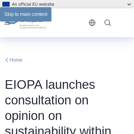
An official EU website
Skip to main content
Menu
Home
EIOPA launches
consultation on
opinion on
sustainability within