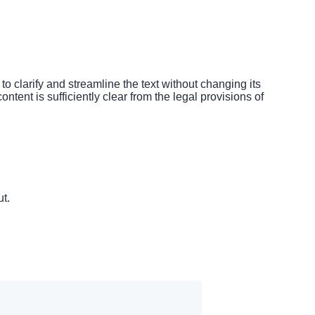
 clarify and streamline the text without changing its
ntent is sufficiently clear from the legal provisions of
t.