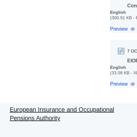
Cons
English
(300.91 KB -
Preview
7 O
EIOP
English
(33.08 KB - 
Preview
European Insurance and Occupational
Pensions Authority