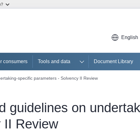
w?
English
r consumers
Tools and data
Document Library
ertaking-specific parameters - Solvency II Review
d guidelines on undertak
 II Review