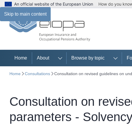
An official website of the European Union
How do you kno
Skip to main content
Home
About
Browse by topic
Fo
Home
Consultations
Consultation on revised guidelines on und
Consultation on revise
parameters - Solvency