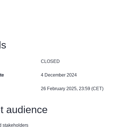
ls
CLOSED
te
4 December 2024
26 February 2025, 23:59 (CET)
t audience
ed stakeholders