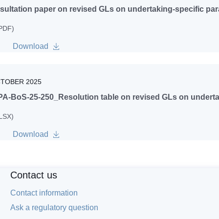
ultation paper on revised GLs on undertaking-specific pa
 PDF)
Download
CTOBER 2025
A-BoS-25-250_Resolution table on revised GLs on undertak
XLSX)
Download
Contact us
Contact information
Ask a regulatory question