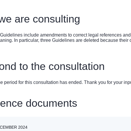
e are consulting
Guidelines include amendments to correct legal references and to
ning. In particular, three Guidelines are deleted because their co
nd to the consultation
 period for this consultation has ended. Thank you for your inpu
rence documents
ECEMBER 2024