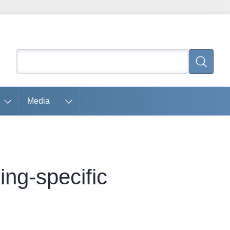
Search
Search
Media
ing-specific