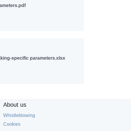
rameters.pdf
ing-specific parameters.xlsx
About us
Whistleblowing
Cookies