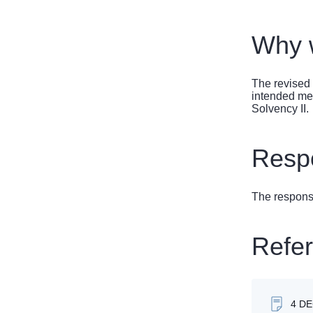
Why w
The revised 
intended mea
Solvency II.
Respo
The response
Refe
4 D