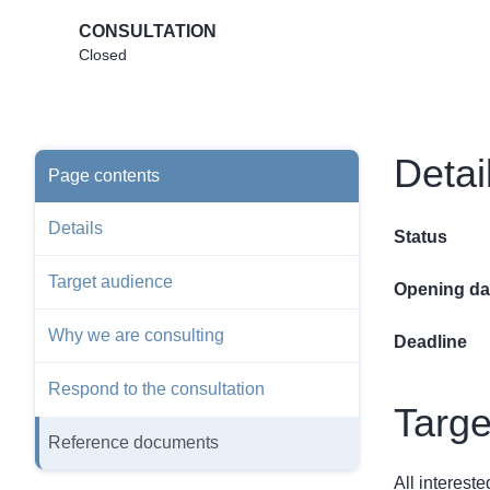
CONSULTATION
Closed
Detai
Page contents
Details
Status
Target audience
Opening da
Why we are consulting
Deadline
Respond to the consultation
Targe
Reference documents
All interest