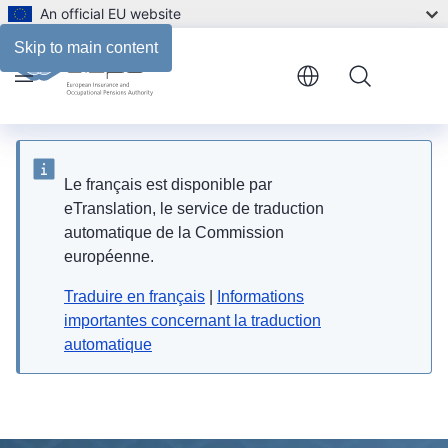
An official EU website
Skip to main content
Menu
Le français est disponible par
eTranslation, le service de traduction
automatique de la Commission
européenne.
Traduire en français
|
Informations
importantes concernant la traduction
automatique