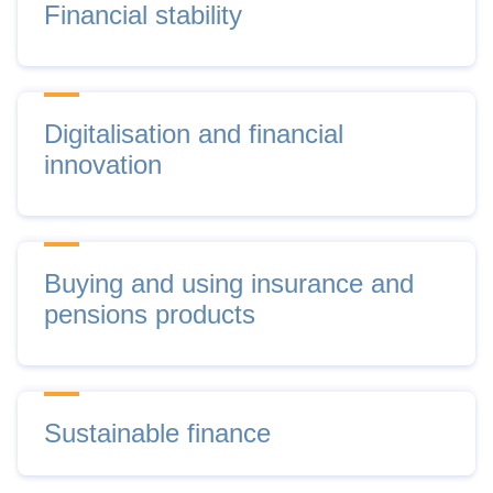
Financial stability
Digitalisation and financial
innovation
Buying and using insurance and
pensions products
Sustainable finance