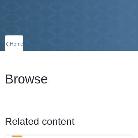
Home
Browse
Related content