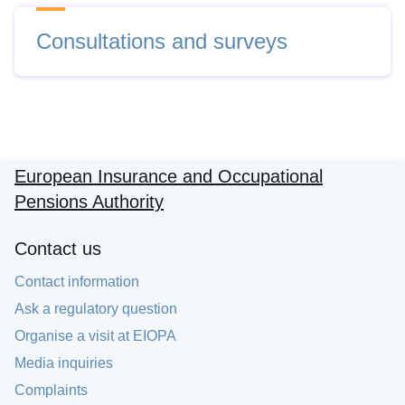
Consultations and surveys
European Insurance and Occupational
Pensions Authority
Contact us
Contact information
Ask a regulatory question
Organise a visit at EIOPA
Media inquiries
Complaints