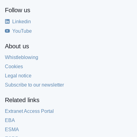
Follow us
Linkedin
YouTube
About us
Whistleblowing
Cookies
Legal notice
Subscribe to our newsletter
Related links
Extranet Access Portal
EBA
ESMA