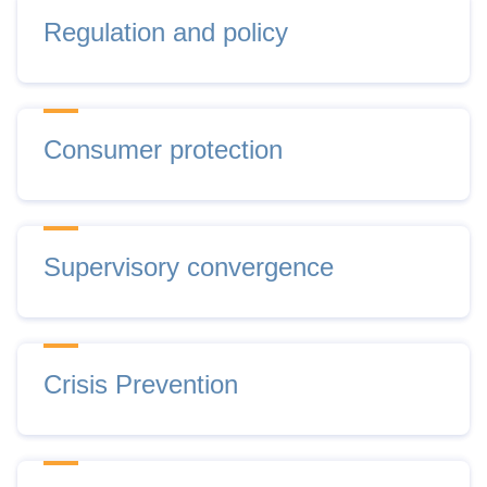
Regulation and policy
Consumer protection
Supervisory convergence
Crisis Prevention