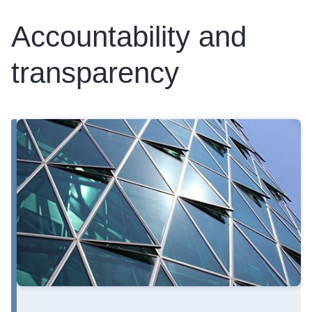
Accountability and
transparency