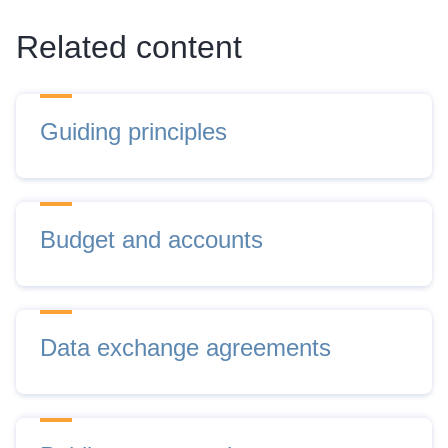
Related content
Guiding principles
Budget and accounts
Data exchange agreements