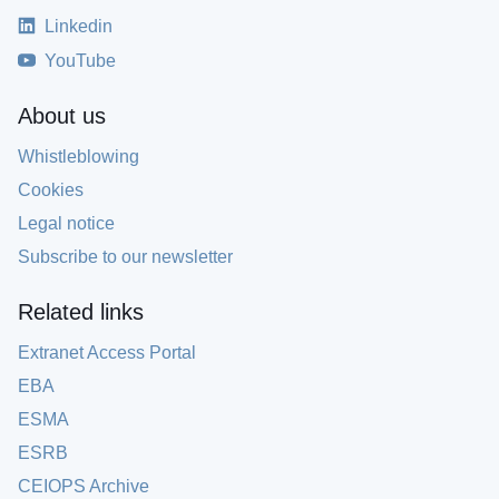
Linkedin
YouTube
About us
Whistleblowing
Cookies
Legal notice
Subscribe to our newsletter
Related links
Extranet Access Portal
EBA
ESMA
ESRB
CEIOPS Archive