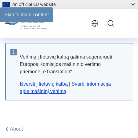
An official EU website
Skip to main content
Menu
Vertimą į lietuvių kalbą galima sugeneruoti
Europos Komisijos mašininio vertimo
priemone „eTranslation“.
Išversti į lietuvių kalbą
|
Svarbi informacija
apie mašininį vertimą
About