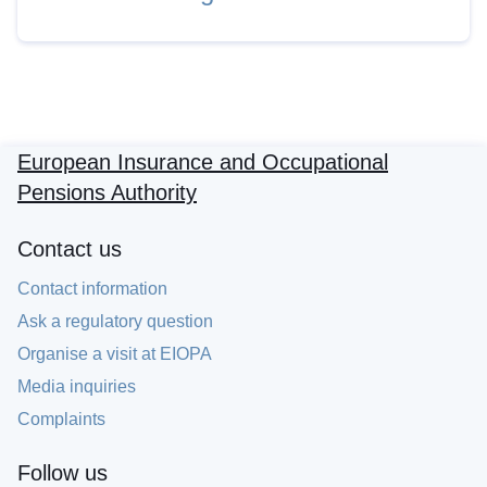
European Insurance and Occupational
Pensions Authority
Contact us
Contact information
Ask a regulatory question
Organise a visit at EIOPA
Media inquiries
Complaints
Follow us