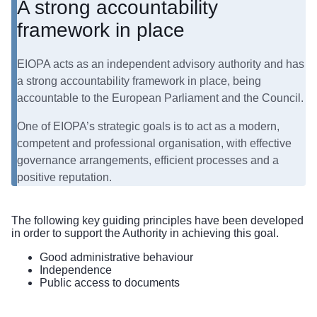
A strong accountability
framework in place
EIOPA acts as an independent advisory authority and has
a strong accountability framework in place, being
accountable to the European Parliament and the Council.
One of EIOPA’s strategic goals is to act as a modern,
competent and professional organisation, with effective
governance arrangements, efficient processes and a
positive reputation.
The following key guiding principles have been developed
in order to support the Authority in achieving this goal.
​Good administrative behaviour
Independence
Public access to documents