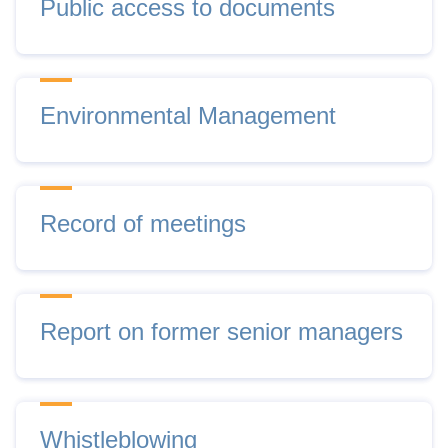
Public access to documents
Environmental Management
Record of meetings
Report on former senior managers
Whistleblowing