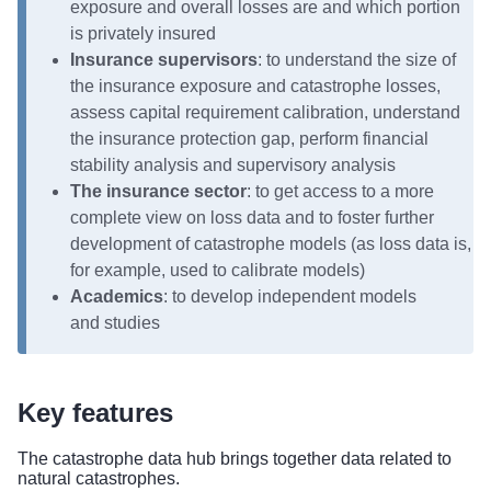
exposure and overall losses are and which portion
is privately insured
Insurance supervisors
: to understand the size of
the insurance exposure and catastrophe losses,
assess capital requirement calibration, understand
the insurance protection gap, perform financial
stability analysis and supervisory analysis
The insurance sector
: to get access to a more
complete view on loss data and to foster further
development of catastrophe models (as loss data is,
for example, used to calibrate models)
Academics
: to develop independent models
and studies
Key features
The catastrophe data hub brings together data related to
natural catastrophes.