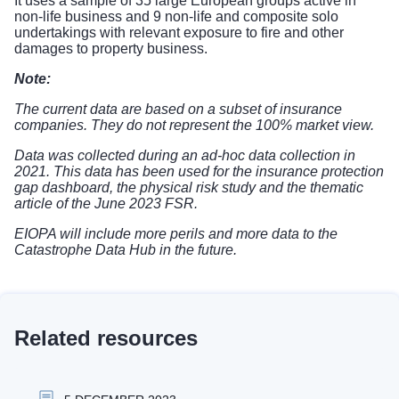
It uses a sample of 35 large European groups active in
non-life business and 9 non-life and composite solo
undertakings with relevant exposure to fire and other
damages to property business.
Note:
The current data are based on a subset of insurance
companies. They do not represent the 100% market view.
Data was collected during an ad-hoc data collection in
2021. This data has been used for the
insurance protection
gap dashboard
, the
physical risk study
and the
thematic
article of the June 2023 FSR
.
EIOPA will include more perils and more data to the
Catastrophe Data Hub in the future.
Related resources