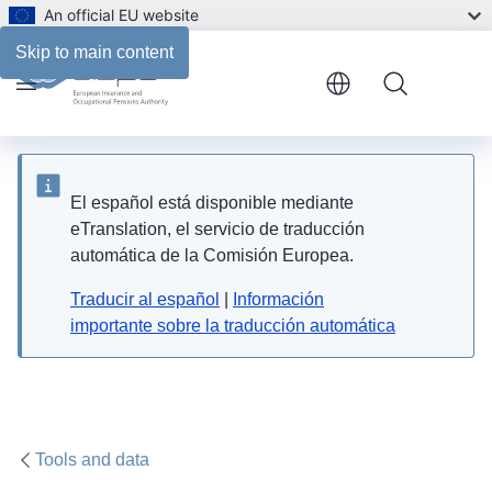
An official EU website
Skip to main content
Menu
El español está disponible mediante
eTranslation, el servicio de traducción
automática de la Comisión Europea.
Traducir al español
|
Información
importante sobre la traducción automática
Tools and data