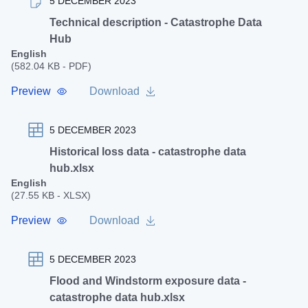
5 DECEMBER 2023
Technical description - Catastrophe Data
Hub
English
(582.04 KB - PDF)
Preview
Download
5 DECEMBER 2023
Historical loss data - catastrophe data
hub.xlsx
English
(27.55 KB - XLSX)
Preview
Download
5 DECEMBER 2023
Flood and Windstorm exposure data -
catastrophe data hub.xlsx