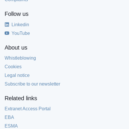
Follow us
Linkedin
YouTube
About us
Whistleblowing
Cookies
Legal notice
Subscribe to our newsletter
Related links
Extranet Access Portal
EBA
ESMA