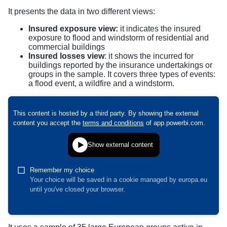
It presents the data in two different views:
Insured exposure view:
it indicates the insured
exposure to flood and windstorm of residential and
commercial buildings
Insured losses view
: it shows the incurred for
buildings reported by the insurance undertakings or
groups in the sample. It covers three types of events:
a flood event, a wildfire and a windstorm.