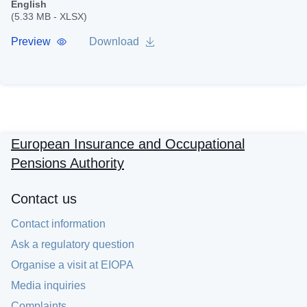
English
(5.33 MB - XLSX)
Preview
Download
European Insurance and Occupational
Pensions Authority
Contact us
Contact information
Ask a regulatory question
Organise a visit at EIOPA
Media inquiries
Complaints