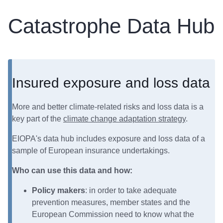
Catastrophe Data Hub
Insured exposure and loss data
More and better climate-related risks and loss data is a
key part of the
climate change adaptation strategy
.
EIOPA's data hub includes exposure and loss data of a
sample of European insurance undertakings.
Who can use this data and how:
Policy makers
: in order to take adequate
prevention measures, member states and the
European Commission need to know what the