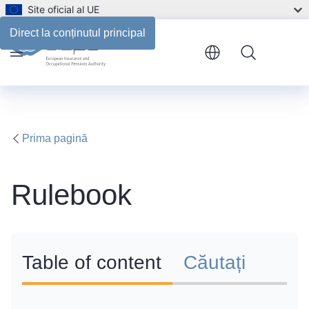
Site oficial al UE
Direct la conținutul principal
Menu
Prima pagină
Rulebook
Table of content
Căutați