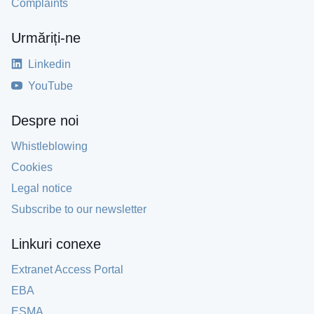
Complaints
Urmăriți-ne
Linkedin
YouTube
Despre noi
Whistleblowing
Cookies
Legal notice
Subscribe to our newsletter
Linkuri conexe
Extranet Access Portal
EBA
ESMA