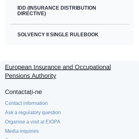
IDD (INSURANCE DISTRIBUTION
DIRECTIVE)
SOLVENCY II SINGLE RULEBOOK
European Insurance and Occupational
Pensions Authority
Contactați-ne
Contact information
Ask a regulatory question
Organise a visit at EIOPA
Media inquiries