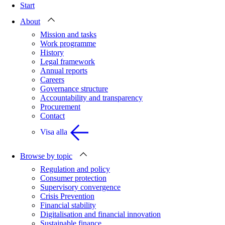
Start
About
Mission and tasks
Work programme
History
Legal framework
Annual reports
Careers
Governance structure
Accountability and transparency
Procurement
Contact
Visa alla
Browse by topic
Regulation and policy
Consumer protection
Supervisory convergence
Crisis Prevention
Financial stability
Digitalisation and financial innovation
Sustainable finance