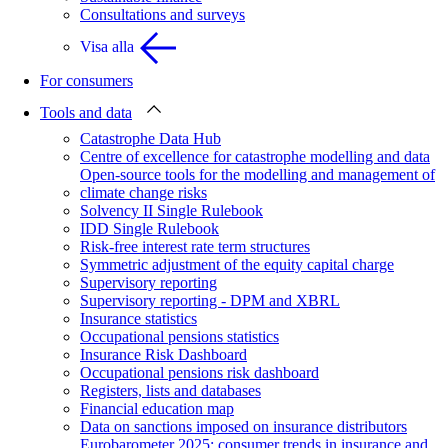
Consultations and surveys
Visa alla
For consumers
Tools and data
Catastrophe Data Hub
Centre of excellence for catastrophe modelling and data
Open-source tools for the modelling and management of
climate change risks
Solvency II Single Rulebook
IDD Single Rulebook
Risk-free interest rate term structures
Symmetric adjustment of the equity capital charge
Supervisory reporting
Supervisory reporting - DPM and XBRL
Insurance statistics
Occupational pensions statistics
Insurance Risk Dashboard
Occupational pensions risk dashboard
Registers, lists and databases
Financial education map
Data on sanctions imposed on insurance distributors
Eurobarometer 2025: consumer trends in insurance and