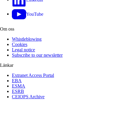
YouTube
Om oss
Whistleblowing
Cookies
Legal notice
Subscribe to our newsletter
Länkar
Extranet Access Portal
EBA
ESMA
ESRB
CEIOPS Archive