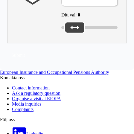
Ditt val:
0
Submit
European Insurance and Occupational Pensions Authority
Kontakta oss
Contact information
Ask a regulatory question
Organise a visit at EIOPA
Media inquiries
Complaints
Följ oss
Linkedin