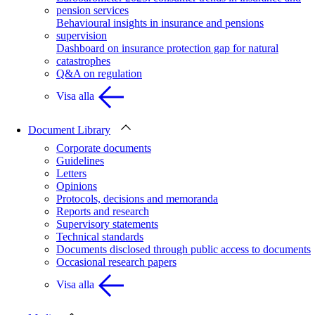
pension services
Behavioural insights in insurance and pensions
supervision
Dashboard on insurance protection gap for natural
catastrophes
Q&A on regulation
Visa alla
Document Library
Corporate documents
Guidelines
Letters
Opinions
Protocols, decisions and memoranda
Reports and research
Supervisory statements
Technical standards
Documents disclosed through public access to documents
Occasional research papers
Visa alla