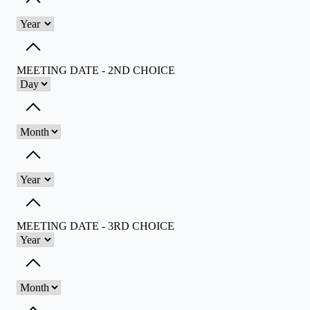
Toggle dropdown
Toggle dropdown
MEETING DATE - 2ND CHOICE
Toggle dropdown
Toggle dropdown
Toggle dropdown
MEETING DATE - 3RD CHOICE
Toggle dropdown