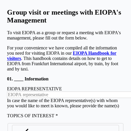
Group visit or meetings with EIOPA's
Management
To visit EIOPA as a group or request a meeting with EIOPA's
management, please fill out the form below.
For your convenience we have compiled all the information
you need for visiting EIOPA in our
EIOPA Handbook for
visitors
​. This handbook contains details on how to get to
EIOPA from Frankfurt International airport​, by train, by foot
and by taxi.
01. ____ Information
EIOPA REPRESENTATIVE
In case the name of the EIOPA representative(s) with whom
you would like to meet is known, please provide the name(s)
TOPICS OF INTEREST *