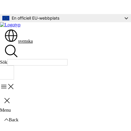
Gå direkt till innehållet
En officiell EU-webbplats
svenska
Sök
Sök
Menu
Stäng
Menu
Back