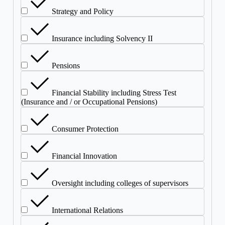
Strategy and Policy
Insurance including Solvency II
Pensions
Financial Stability including Stress Test
(Insurance and / or Occupational Pensions)
Consumer Protection
Financial Innovation
Oversight including colleges of supervisors
International Relations