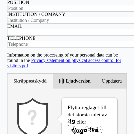
POSITION
INSTITUTION / COMPANY
EMAIL
TELEPHONE
Information on the processing of your personal data can be
found in the
Privacy statement on physical access control for
visitors.pdf
.
Skräppostskydd
Ljudversion
Uppdatera
Flytta reglaget till
det största talet av
eller
.