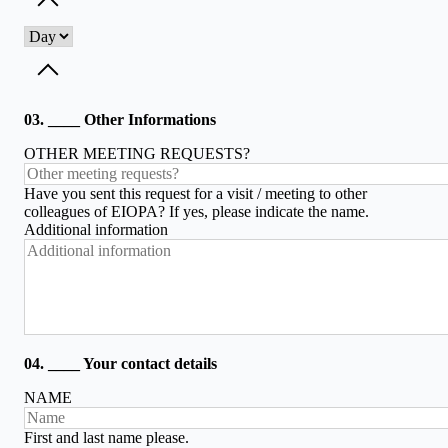
Toggle dropdown
Toggle dropdown
03. ____ Other Informations
OTHER MEETING REQUESTS?
Have you sent this request for a visit / meeting to other
colleagues of EIOPA? If yes, please indicate the name.
Additional information
04. ____ Your contact details
NAME
First and last name please.