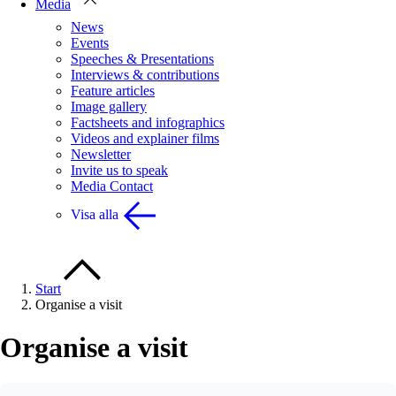
Media
News
Events
Speeches & Presentations
Interviews & contributions
Feature articles
Image gallery
Factsheets and infographics
Videos and explainer films
Newsletter
Invite us to speak
Media Contact
Visa alla
Start
Organise a visit
Organise a visit