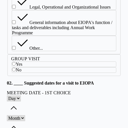
Legal, Operational and Organizational Issues
General information about EIOPA's function /
tasks and deliverables including Annual Work
Programme
Other...
GROUP VISIT
Yes
No
02. ____ Suggested dates for a visit to EIOPA
MEETING DATE - 1ST CHOICE
Toggle dropdown