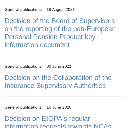
General publications
19 August 2021
Decision of the Board of Supervisors
on the reporting of the pan-European
Personal Pension Product key
information document
General publications
30 June 2021
Decision on the Collaboration of the
Insurance Supervisory Authorities
General publications
16 June 2020
Decision on EIOPA's regular
information requests towards NCAs