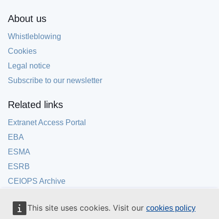
About us
Whistleblowing
Cookies
Legal notice
Subscribe to our newsletter
Related links
Extranet Access Portal
EBA
ESMA
ESRB
CEIOPS Archive
This site uses cookies. Visit our
cookies policy