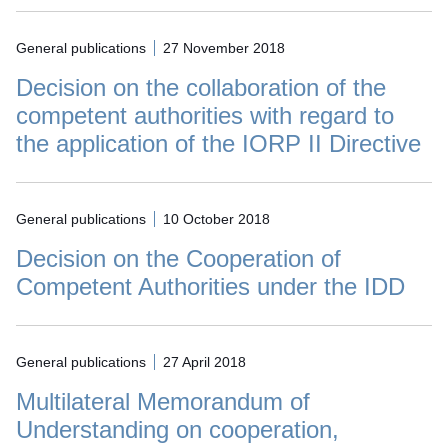
General publications
27 November 2018
Decision on the collaboration of the
competent authorities with regard to
the application of the IORP II Directive
General publications
10 October 2018
Decision on the Cooperation of
Competent Authorities under the IDD
General publications
27 April 2018
Multilateral Memorandum of
Understanding on cooperation,