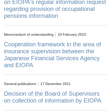
on EIOPA's regular information request
regarding provision of occupational
pensions information
Memorandum of understanding
10 February 2023
Cooperation framework in the area of
insurance supervision between the
Japanese Financial Services Agency
and EIOPA
General publications
17 December 2021
Decision of the Board of Supervisors
on collection of information by EIOPA