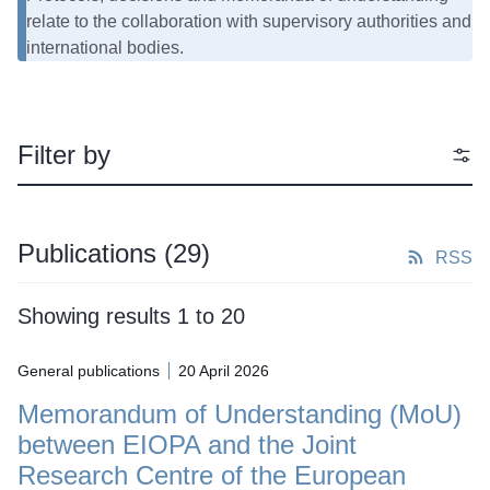
relate to the collaboration with supervisory authorities and
international bodies.
Filter by
Publications
(29)
RSS
Showing results 1 to 20
General publications
20 April 2026
Memorandum of Understanding (MoU)
between EIOPA and the Joint
Research Centre of the European