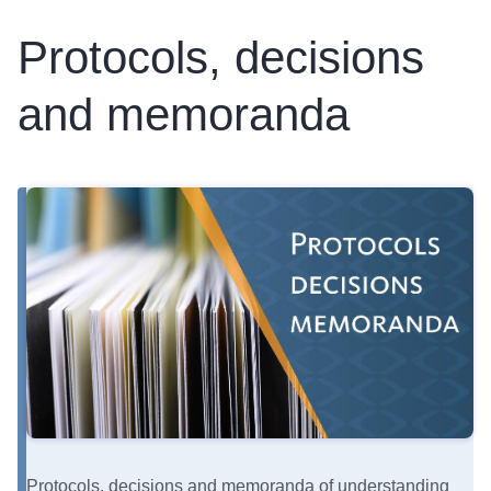
Protocols, decisions
and memoranda
Protocols, decisions and memoranda of understanding