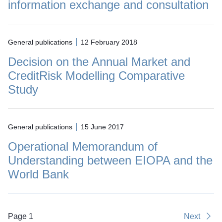
information exchange and consultation
General publications
12 February 2018
Decision on the Annual Market and
CreditRisk Modelling Comparative
Study
General publications
15 June 2017
Operational Memorandum of
Understanding between EIOPA and the
World Bank
Page 1
Next