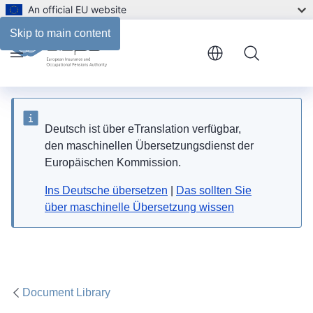
An official EU website
Skip to main content
Menu
Deutsch ist über eTranslation verfügbar,
den maschinellen Übersetzungsdienst der
Europäischen Kommission.
Ins Deutsche übersetzen
|
Das sollten Sie
über maschinelle Übersetzung wissen
Document Library