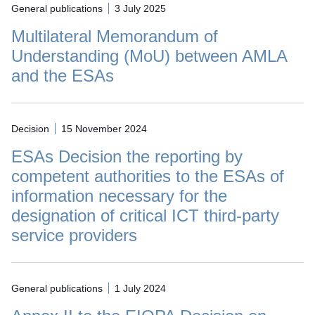
General publications
3 July 2025
Multilateral Memorandum of
Understanding (MoU) between AMLA
and the ESAs
Decision
15 November 2024
ESAs Decision the reporting by
competent authorities to the ESAs of
information necessary for the
designation of critical ICT third-party
service providers
General publications
1 July 2024