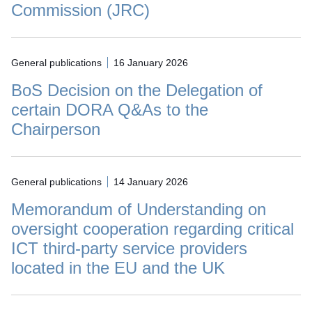
Commission (JRC)
General publications
16 January 2026
BoS Decision on the Delegation of
certain DORA Q&As to the
Chairperson
General publications
14 January 2026
Memorandum of Understanding on
oversight cooperation regarding critical
ICT third-party service providers
located in the EU and the UK