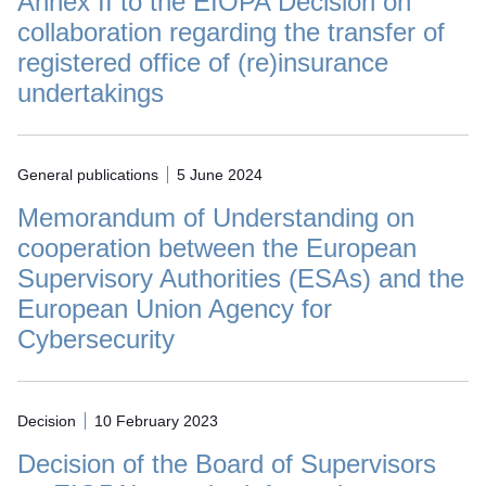
Annex II to the EIOPA Decision on
collaboration regarding the transfer of
registered office of (re)insurance
undertakings
General publications
5 June 2024
Memorandum of Understanding on
cooperation between the European
Supervisory Authorities (ESAs) and the
European Union Agency for
Cybersecurity
Decision
10 February 2023
Decision of the Board of Supervisors