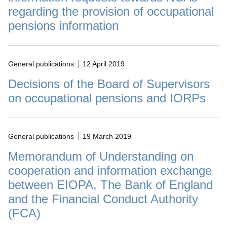
regarding the provision of occupational
pensions information
General publications
12 April 2019
Decisions of the Board of Supervisors
on occupational pensions and IORPs
General publications
19 March 2019
Memorandum of Understanding on
cooperation and information exchange
between EIOPA, The Bank of England
and the Financial Conduct Authority
(FCA)