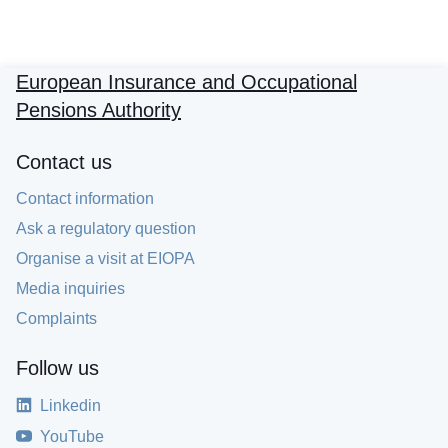
European Insurance and Occupational
Pensions Authority
Contact us
Contact information
Ask a regulatory question
Organise a visit at EIOPA
Media inquiries
Complaints
Follow us
Linkedin
YouTube