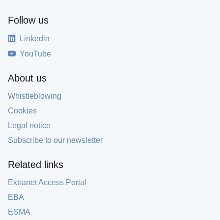
Follow us
Linkedin
YouTube
About us
Whistleblowing
Cookies
Legal notice
Subscribe to our newsletter
Related links
Extranet Access Portal
EBA
ESMA