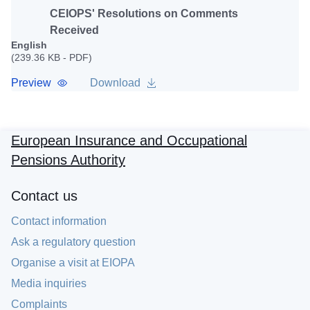
CEIOPS' Resolutions on Comments
Received
English
(239.36 KB - PDF)
Preview
Download
European Insurance and Occupational
Pensions Authority
Contact us
Contact information
Ask a regulatory question
Organise a visit at EIOPA
Media inquiries
Complaints