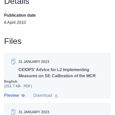
Details
Publication date
8 April 2010
Files
31 JANUARY 2023
CEIOPS' Advice for L2 Implementing
Measures on SII: Calibration of the MCR
English
(251.7 KB - PDF)
Preview
Download
31 JANUARY 2023