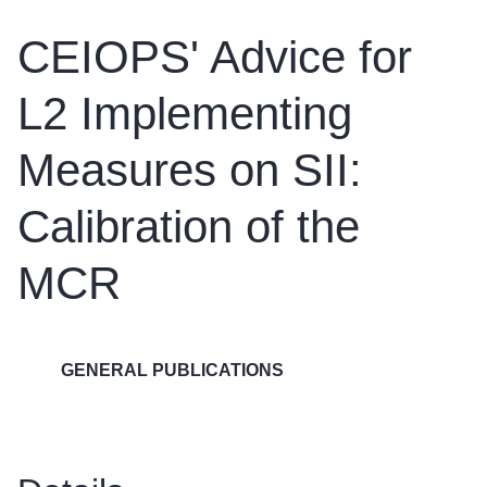
CEIOPS' Advice for
L2 Implementing
Measures on SII:
Calibration of the
MCR
GENERAL PUBLICATIONS