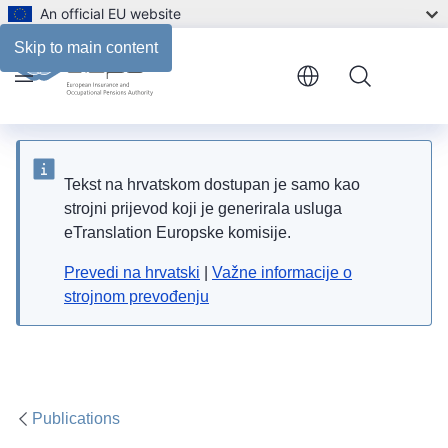
An official EU website
Files
Skip to main content
Menu
Tekst na hrvatskom dostupan je samo kao
strojni prijevod koji je generirala usluga
eTranslation Europske komisije.
Prevedi na hrvatski
|
Važne informacije o
strojnom prevođenju
Publications