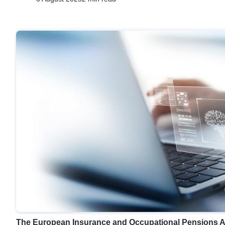
The European Insurance and Occupational Pensions Au