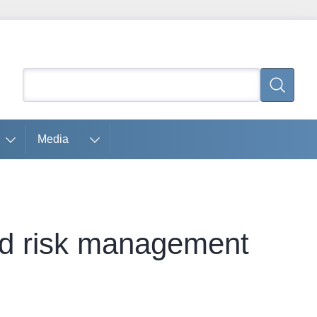
Search
Search
Media
nd risk management