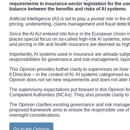
requirements in insurance-sector legislation for the u
balance between the benefits and risks of AI systems.
Artificial Intelligence (AI) is set to play a pivotal role in t
pricing, underwriting, claims management and fraud detect
Since the AI Act entered into force in the European Union i
places special focus on so-called high-risk AI systems, wh
and pricing in life and health insurance are deemed as high
Importantly, AI systems used in insurance are already subjec
responsibilities for governance and risk-management, layin
This Opinion provides further clarity to supervisors on how 
II Directive – in the context of AI. AI systems categorised 
Opinion does not set new requirements and does not alter the
The supervisory expectations put forward in this Opinion 
Competent Authorities (NCAs). They also provide clarity to 
The Opinion clarifies existing governance and risk managemen
proposed framework aims to ensure the responsible use of 
oversight considerations.
Go to the Opinion