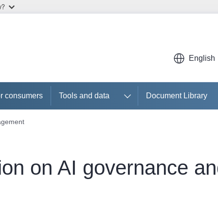
w?
English
r consumers
Tools and data
Document Library
nagement
ion on AI governance a