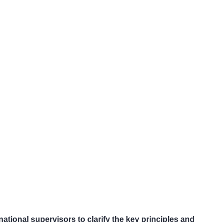
ational supervisors to clarify the key principles and