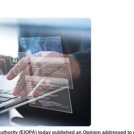
thority (EIOPA) today published an
Opinion
addressed to n