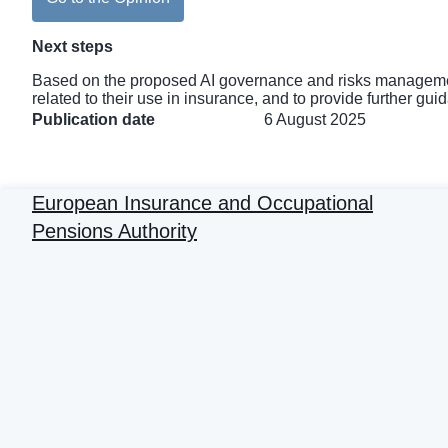
Next steps
Based on the proposed AI governance and risks management
related to their use in insurance, and to provide further g
Publication date
6 August 2025
European Insurance and Occupational
Pensions Authority