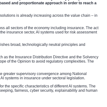
k-based and proportionate approach in order to reach a
AI solutions is already increasing across the value chain – in
oss all sectors of the economy including insurance. The act
 the insurance sector, AI systems used for risk assessment
blishes broad, technologically neutral principles and
uch as the Insurance Distribution Directive and the Solvency
scope of the Opinion to avoid regulatory complexities. The
ote greater supervisory convergence among National
AI systems in insurance under sectoral legislation.
r the specific characteristics of different AI systems. The
eping, fairness, cyber security, explainability and human