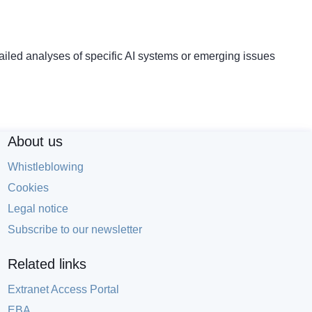
led analyses of specific AI systems or emerging issues
About us
Whistleblowing
Cookies
Legal notice
Subscribe to our newsletter
Related links
Extranet Access Portal
EBA