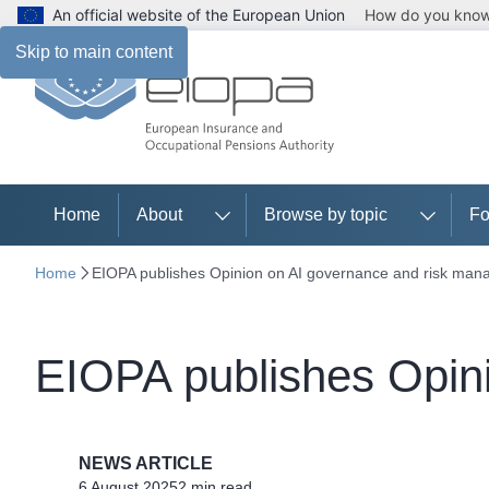
An official website of the European Union
How do you kno
Skip to main content
Home
About
Browse by topic
Fo
Home
EIOPA publishes Opinion on AI governance and risk ma
EIOPA publishes Opin
NEWS ARTICLE
6 August 2025
2 min read