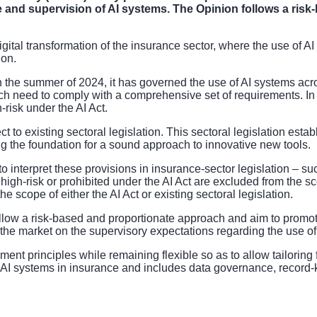
se and supervision of AI systems. The Opinion follows a ris
he digital transformation of the insurance sector, where the use of 
ion.
n the summer of 2024, it has governed the use of AI systems acr
ich need to comply with a comprehensive set of requirements. In
-risk under the AI Act.
t to existing sectoral legislation. This sectoral legislation esta
g the foundation for a sound approach to innovative new tools.
to interpret these provisions in insurance-sector legislation – s
as high-risk or prohibited under the AI Act are excluded from the 
 scope of either the AI Act or existing sectoral legislation.
follow a risk-based and proportionate approach and aim to prom
the market on the supervisory expectations regarding the use of 
t principles while remaining flexible so as to allow tailoring fo
AI systems in insurance and includes data governance, record-ke