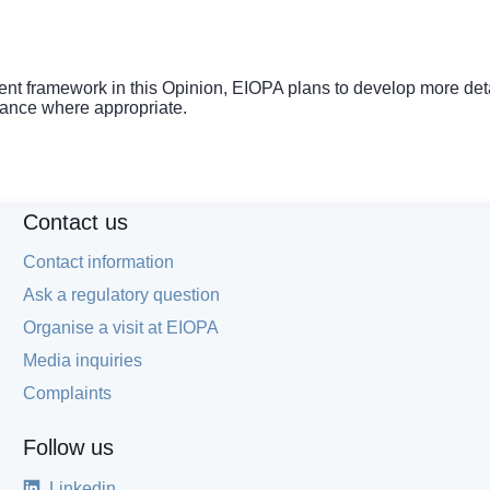
 framework in this Opinion, EIOPA plans to develop more detai
uidance where appropriate.
Contact us
Contact information
Ask a regulatory question
Organise a visit at EIOPA
Media inquiries
Complaints
Follow us
Linkedin